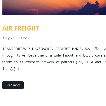
AIR FREIGHT
TyN Ramirez Hnos.
TRANSPORTES Y NAVEGACIÓN RAMÍREZ HNOS., S.A. offers y
through its Air Department, a wide Import and Export covera
thanks to its extensive network of partners (
USI
,
FETA
and
E
Trans
).
[…]
Read more