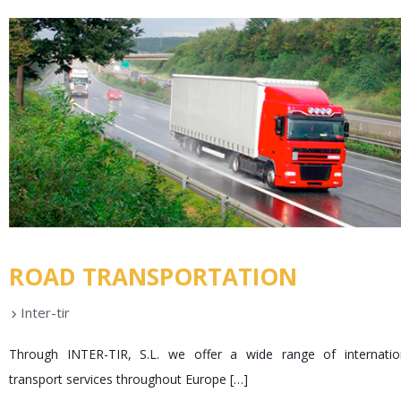
ROAD TRANSPORTATION
Inter-tir
Through INTER-TIR, S.L. we offer a wide range of internatio
transport services throughout Europe
[…]