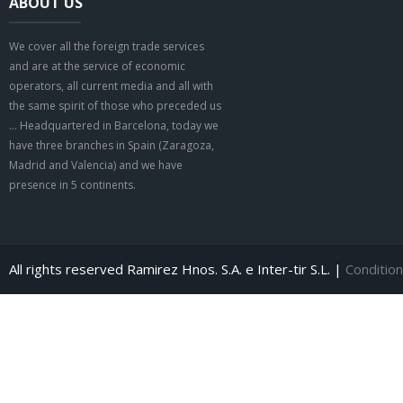
ABOUT US
We cover all the foreign trade services
and are at the service of economic
operators, all current media and all with
the same spirit of those who preceded us
… Headquartered in Barcelona, today we
have three branches in Spain (Zaragoza,
Madrid and Valencia) and we have
presence in 5 continents.
All rights reserved Ramirez Hnos. S.A. e Inter-tir S.L. |
Condition