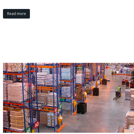
Read more