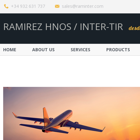
+34 932 631 737
sales@raminter.com
RAMIREZ HNOS / INTER-TIR
desd
HOME
ABOUT US
SERVICES
PRODUCTS