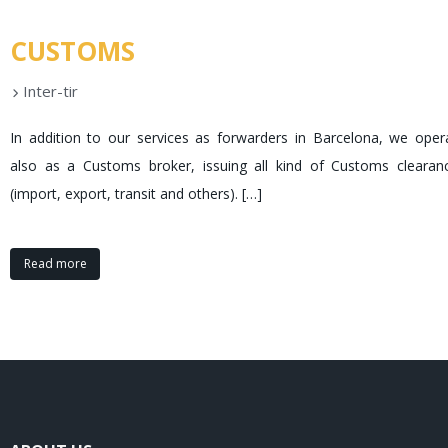
CUSTOMS
Inter-tir
In addition to our services as forwarders in Barcelona, we oper
also as a Customs broker, issuing all kind of Customs clearan
(import, export, transit and others).
[…]
Read more