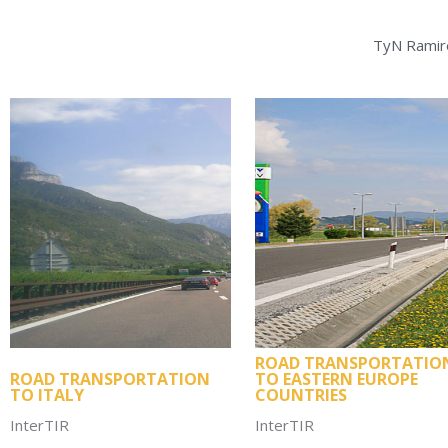
TyN Ramire
ROAD TRANSPORTATIO
ROAD TRANSPORTATION
TO EASTERN EUROPE
TO ITALY
COUNTRIES
InterTIR
InterTIR