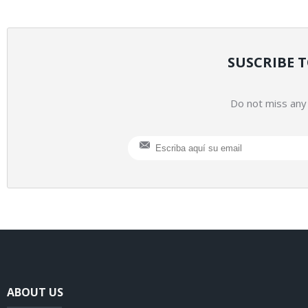
SUSCRIBE 
Do not miss any 
ABOUT US