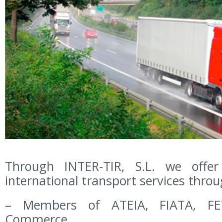
Through INTER-TIR, S.L. we offe
international transport services thro
– Members of ATEIA, FIATA, FE
Commerce