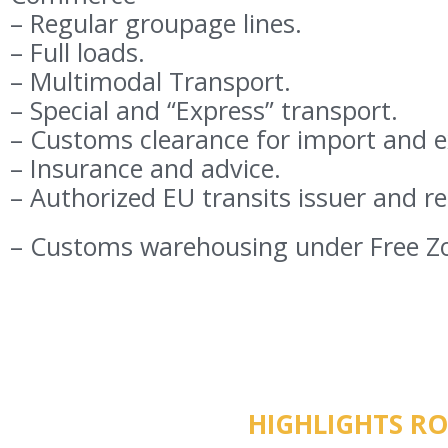
– Regular groupage lines.
– Full loads.
– Multimodal Transport.
– Special and “Express” transport.
– Customs clearance for import and e
– Insurance and advice.
– Authorized EU transits issuer and re
– Customs warehousing under Free Z
HIGHLIGHTS R