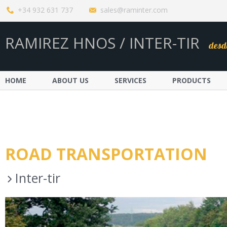
+34 932 631 737
sales@raminter.com
RAMIREZ HNOS / INTER-TIR
desd
HOME
ABOUT US
SERVICES
PRODUCTS
ROAD TRANSPORTATION
Inter-tir