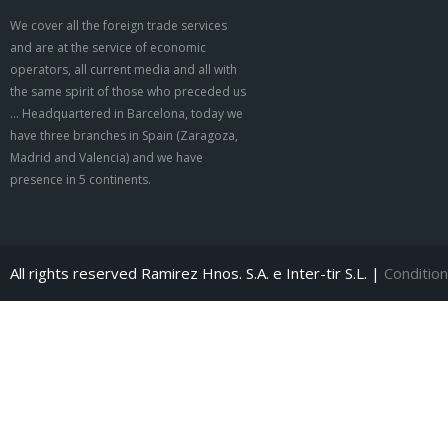
We cover all the foreign trade services
and are at the service of economic
operators, all current media and all with
the same spirit of those who preceded us
… Headquartered in Barcelona, today we
have three branches in Spain (Zaragoza,
Madrid and Valencia) and we have
presence in 5 continents.
All rights reserved Ramirez Hnos. S.A. e Inter-tir S.L. |
Condition