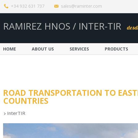
+34 932 631 737
sales@raminter.com
RAMIREZ HNOS / INTER-TIR
desd
HOME
ABOUT US
SERVICES
PRODUCTS
ROAD TRANSPORTATION TO EAST
COUNTRIES
InterTIR