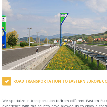
ROAD TRANSPORTATION TO EASTERN EUROPE C
We specialize in transportation to/from different Eastern Eu
experience with this country have allowed us to enjoy a cont